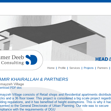
Home
|
Profile
|
Services
|
Projects
|
Partners
|
AMIR KHAIRALLAH & PARTNERS
mayzeh Village
wnload PDF doc
ayzeh Village consists of Retail shops and Residential apartments distribut
cks and a 36 floor tower. This project is considered a big scale project regard
lding regulations, and it has benefited of height exemptions. This is why it ha
sented to the General Directorate of Urban Planning. Our role was to secure
mpliance with the requirements of DGU