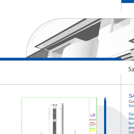
S
Ge
Do
Gem
blo
bui
pre
co