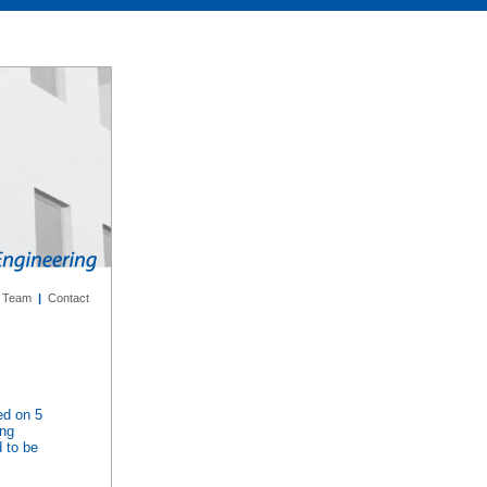
Team
|
Contact
ed on 5
ing
d to be