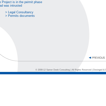
 Project is in the permit phase
ad was intrusted
> Legal Consultancy
> Permits documents
© 2008-12 Samer Deeb Consulting | All Rights Reserved | Desinged &