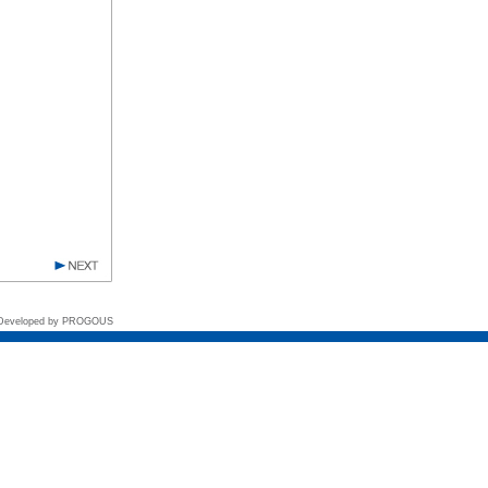
 Developed by
PROGOUS