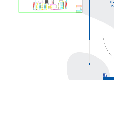
The
He